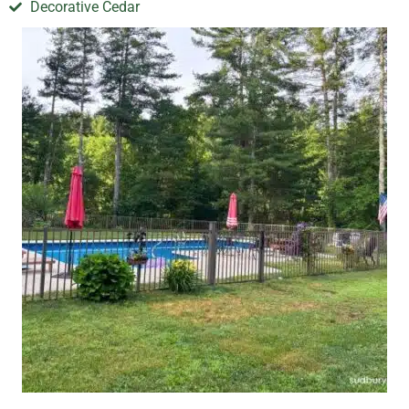
Decorative Cedar