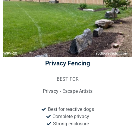
Privacy Fencing
BEST FOR
Privacy • Escape Artists
Best for reactive dogs
Complete privacy
Strong enclosure