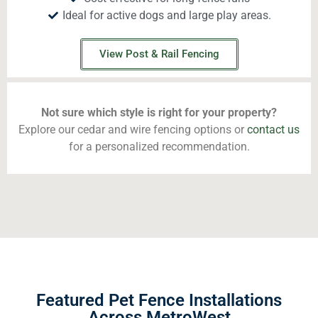
Ideal for active dogs and large play areas.
View Post & Rail Fencing
Not sure which style is right for your property?
Explore our cedar and wire fencing options or
contact us
for a personalized recommendation.
Featured Pet Fence Installations
Across MetroWest