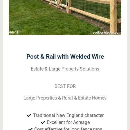
Post & Rail with Welded Wire
Estate & Large Property Solutions
BEST FOR
Large Properties & Rural & Estate Homes
Traditional New England character
Excellent for Acreage
Cost effective for long fence runs