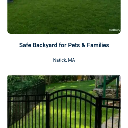
Safe Backyard for Pets & Families
Natick, MA