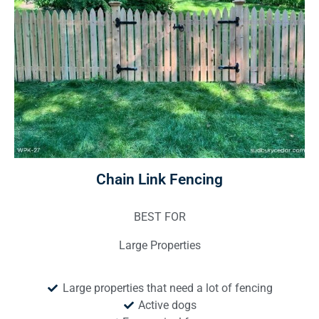
Chain Link Fencing
BEST FOR
Large Properties
Large properties that need a lot of fencing
Active dogs