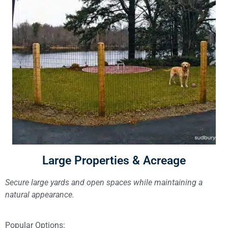
Large Properties & Acreage
Secure large yards and open spaces while maintaining a
natural appearance.
Popular Options: