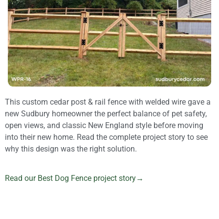
This custom cedar post & rail fence with welded wire gave a
new Sudbury homeowner the perfect balance of pet safety,
open views, and classic New England style before moving
into their new home. Read the complete project story to see
why this design was the right solution.
Read our Best Dog Fence project story→