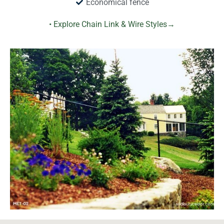
Economical fence
• Explore Chain Link & Wire Styles→