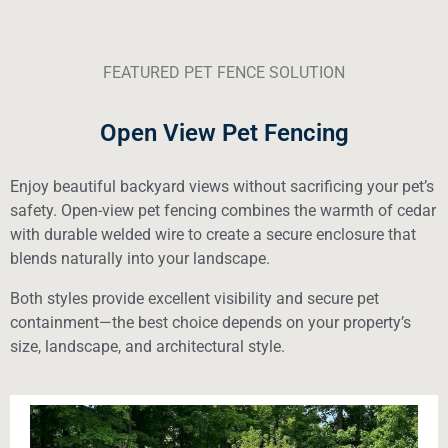
FEATURED PET FENCE SOLUTION
Open View Pet Fencing
Enjoy beautiful backyard views without sacrificing your pet’s
safety. Open-view pet fencing combines the warmth of cedar
with durable welded wire to create a secure enclosure that
blends naturally into your landscape.
Both styles provide excellent visibility and secure pet
containment—the best choice depends on your property’s
size, landscape, and architectural style.