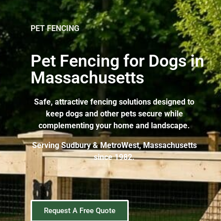
PET FENCING
Pet Fencing for Dogs in
Massachusetts
Safe, attractive fencing solutions designed to
keep dogs and other pets secure while
complementing your home and landscape.
Serving Sudbury & MetroWest, Massachusetts
since 1982.
Request A Free Quote