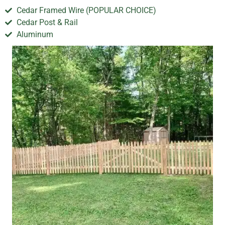
Cedar Framed Wire (POPULAR CHOICE)
Cedar Post & Rail
Aluminum