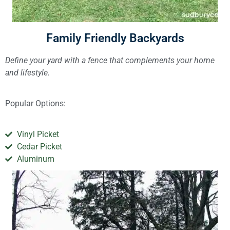
Family Friendly Backyards
Define your yard with a fence that complements your home
and lifestyle.
Popular Options:
Vinyl Picket
Cedar Picket
Aluminum