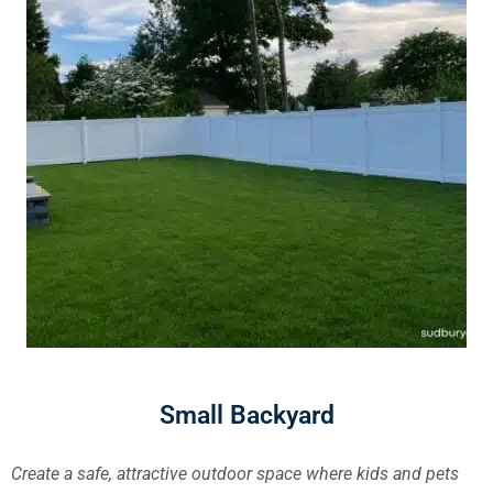
Small Backyard
Create a safe, attractive outdoor space where kids and pets