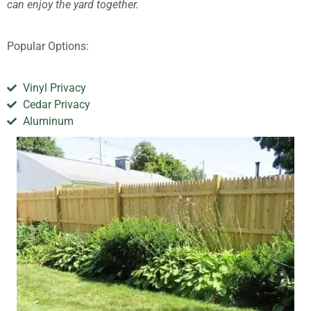
can enjoy the yard together.
Popular Options:
Vinyl Privacy
Cedar Privacy
Aluminum