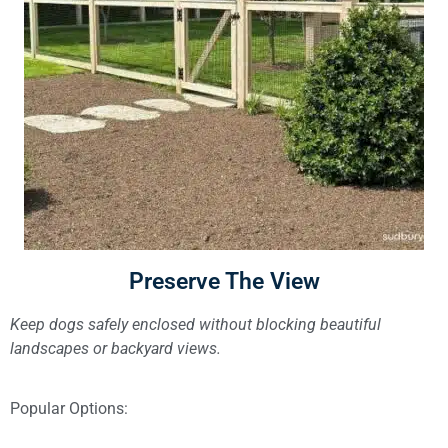
Preserve The View
Keep dogs safely enclosed without blocking beautiful
landscapes or backyard views.
Popular Options: