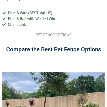
Post & Wire (BEST VALUE)
Post & Rail with Welded Wire
Chain Link
PET FENCE OPTIONS
Compare the Best Pet Fence Options