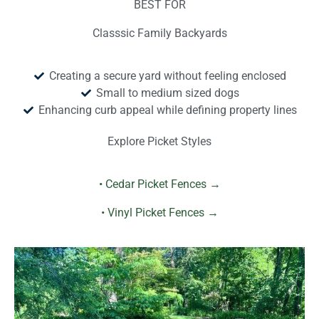
BEST FOR
Classsic Family Backyards
Creating a secure yard without feeling enclosed
Small to medium sized dogs
Enhancing curb appeal while defining property lines
Explore Picket Styles
• Cedar Picket Fences →
• Vinyl Picket Fences →