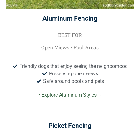
Aluminum Fencing
BEST FOR
Open Views • Pool Areas
Friendly dogs that enjoy seeing the neighborhood
Preserving open views
Safe around pools and pets
• Explore Aluminum Styles→
Picket Fencing