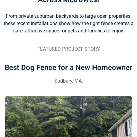
From private suburban backyards to large open properties,
these recent installations show how the right fence creates a
safe, attractive space for pets and families to enjoy.
FEATURED PROJECT STORY
Best Dog Fence for a New Homeowner
Sudbury, MA.