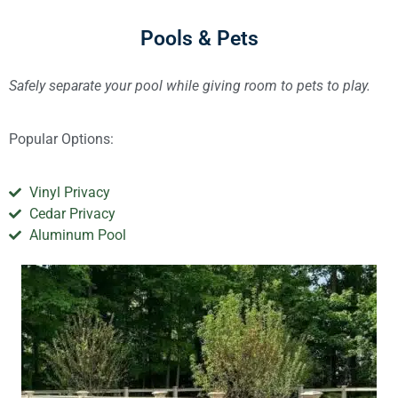
Pools & Pets
Safely separate your pool while giving room to pets to play.
Popular Options:
Vinyl Privacy
Cedar Privacy
Aluminum Pool