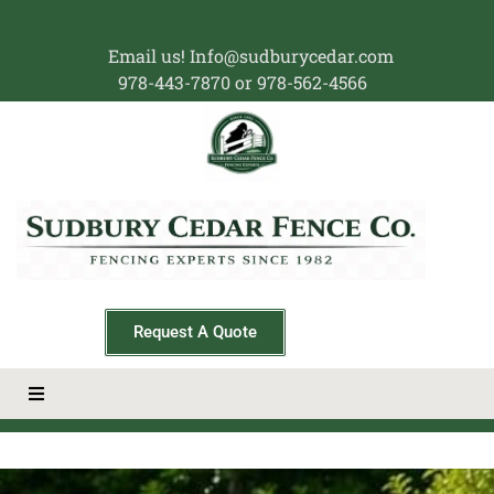
Email us! Info@sudburycedar.com
978-443-7870 or 978-562-4566
Request A Quote