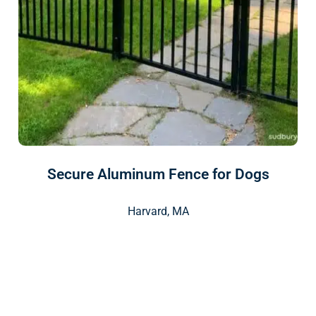
Secure Aluminum Fence for Dogs
Harvard, MA