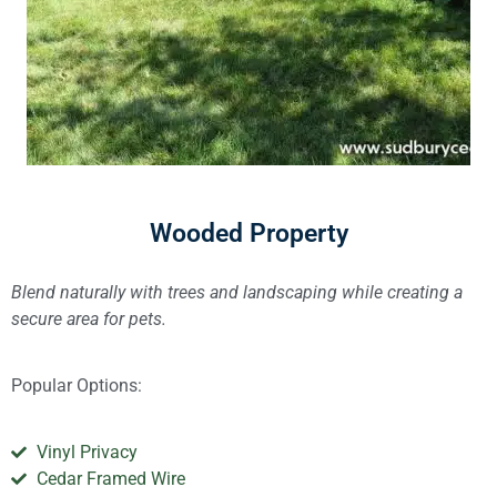
Wooded Property
Blend naturally with trees and landscaping while creating a
secure area for pets.
Popular Options:
Vinyl Privacy
Cedar Framed Wire