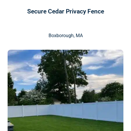
Secure Cedar Privacy Fence
Boxborough, MA