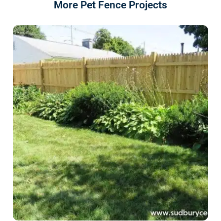
More Pet Fence Projects