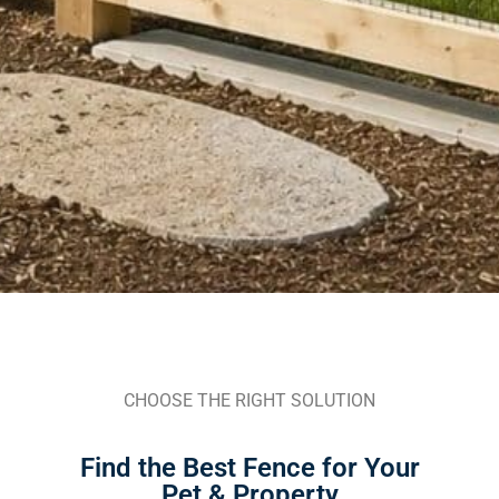
CHOOSE THE RIGHT SOLUTION
Find the Best Fence for Your
Pet & Property