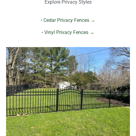
Explore Privacy Styles
• Cedar Privacy Fences →
• Vinyl Privacy Fences →