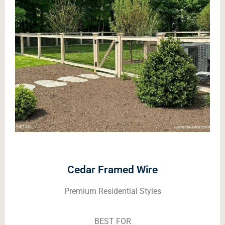
Cedar Framed Wire
Premium Residential Styles
BEST FOR