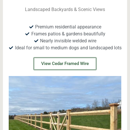
Landscaped Backyards & Scenic Views
Premium residential appearance
Frames patios & gardens beautifully
Nearly invisible welded wire
Ideal for smail to medium dogs and landscaped lots
View Cedar Framed Wire