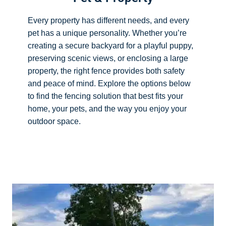
Every property has different needs, and every
pet has a unique personality. Whether you’re
creating a secure backyard for a playful puppy,
preserving scenic views, or enclosing a large
property, the right fence provides both safety
and peace of mind. Explore the options below
to find the fencing solution that best fits your
home, your pets, and the way you enjoy your
outdoor space.