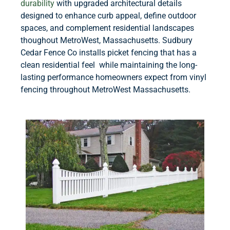
durability
with upgraded architectural details
designed to enhance curb appeal, define outdoor
spaces, and complement residential landscapes
thoughout MetroWest, Massachusetts. Sudbury
Cedar Fence Co installs picket fencing that has a
clean residential feel while maintaining the long-
lasting performance homeowners expect from vinyl
fencing throughout MetroWest Massachusetts.