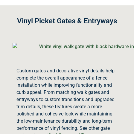
Vinyl Picket Gates & Entryways
Custom gates and decorative vinyl details help
complete the overall appearance of a fence
installation while improving functionality and
curb appeal. From matching walk gates and
entryways to custom transitions and upgraded
trim details, these features create a more
polished and cohesive look while maintaining
the low-maintenance durability and long-term
performance of vinyl fencing. See other gate