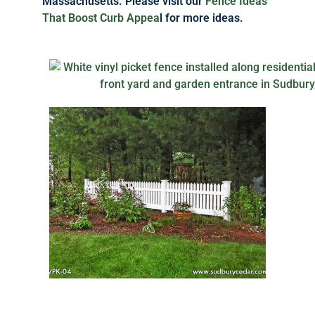
Massachusetts. Please visit our
Fence Ideas
That Boost Curb Appea
l for more ideas.