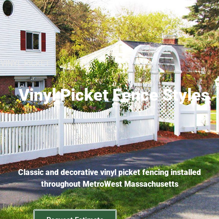
VINYL PICKET
Vinyl Picket Fence Styles
Classic and decorative vinyl picket fencing installed
throughout MetroWest Massachusetts