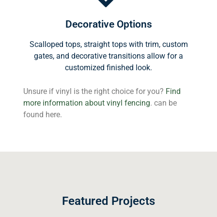
Decorative Options
Scalloped tops, straight tops with trim, custom
gates, and decorative transitions allow for a
customized finished look.
Unsure if vinyl is the right choice for you?
Find
more information about vinyl fencing
. can be
found here.
Featured Projects