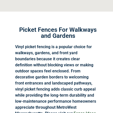
Picket Fences For Walkways
and Gardens
Vinyl picket fencing is a popular choice for
walkways, gardens, and front yard
boundaries because it creates clear
definition without blocking views or making
outdoor spaces feel enclosed. From
decorative garden borders to welcoming
front entrances and landscaped pathways,
vinyl picket fencing adds classic curb appeal
while providing the long-term durability and
low-maintenance performance homeowners
appreciate throughout MetroWest