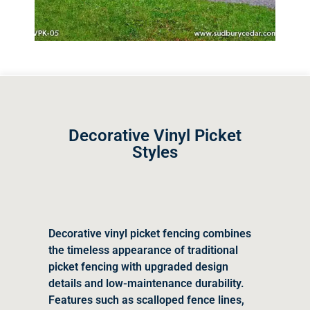
Decorative Vinyl Picket
Styles
Decorative vinyl picket fencing combines
the timeless appearance of traditional
picket fencing with upgraded design
details and low-maintenance durability.
Features such as scalloped fence lines,