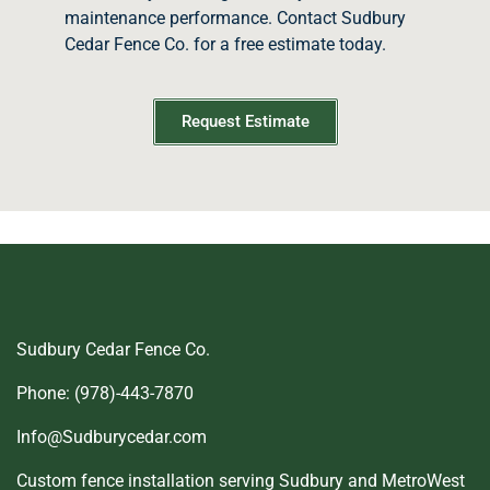
maintenance performance. Contact Sudbury
Cedar Fence Co. for a free estimate today.
Request Estimate
Sudbury Cedar Fence Co.
Phone: (978)-443-7870
Info@Sudburycedar.com
Custom fence installation serving Sudbury and MetroWest