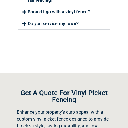
rail fencing?
Should I go with a vinyl fence?
Do you service my town?
Get A Quote For Vinyl Picket
Fencing
Enhance your property’s curb appeal with a
custom vinyl picket fence designed to provide
timeless style, lasting durability, and low-