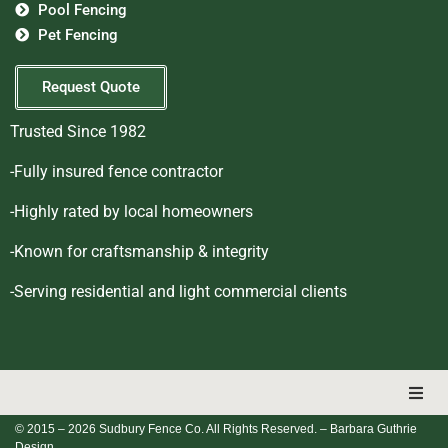
Pool Fencing
Pet Fencing
Request Quote
Trusted Since 1982
-Fully insured fence contractor
-Highly rated by local homeowners
-Known for craftsmanship & integrity
-Serving residential and light commercial clients
© 2015 – 2026 Sudbury Fence Co. All Rights Reserved.
– Barbara Guthrie
Design