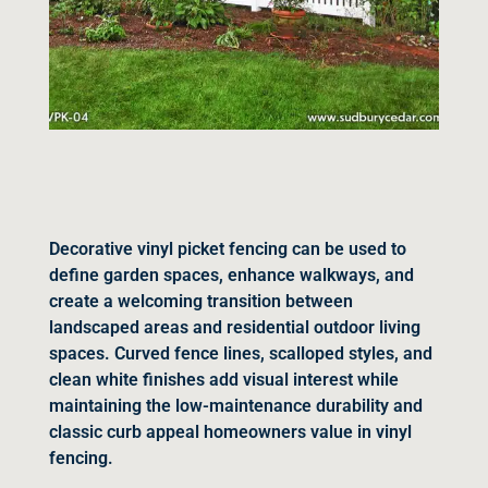
Decorative vinyl picket fencing can be used to
define garden spaces, enhance walkways, and
create a welcoming transition between
landscaped areas and residential outdoor living
spaces. Curved fence lines, scalloped styles, and
clean white finishes add visual interest while
maintaining the low-maintenance durability and
classic curb appeal homeowners value in vinyl
fencing.