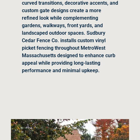
curved transitions, decorative accents, and
custom gate designs create a more
refined look while complementing
gardens, walkways, front yards, and
landscaped outdoor spaces. Sudbury
Cedar Fence Co. installs custom vinyl
picket fencing throughout MetroWest
Massachusetts designed to enhance curb
appeal while providing long-lasting
performance and minimal upkeep.