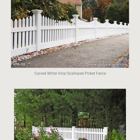
Curved White Vinyl Scalloped Picket Fence