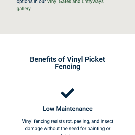
options in our
Vinyl Gates and Entryways
gallery.
Benefits of Vinyl Picket
Fencing
Low Maintenance
Vinyl fencing resists rot, peeling, and insect
damage without the need for painting or