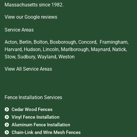
Massachusetts since 1982.
View our Google reviews
Service Areas
Acton
,
Berlin
,
Bolton
,
Boxborough
,
Concord,
Framingham
,
Harvard
,
Hudson
,
Lincoln
,
Marlborough
,
Maynard
,
Natick
,
Stow
,
Sudbury
,
Wayland
,
Weston
View All Service Areas
Fence Installation Services
Cedar Wood Fences
Vinyl Fence Installation
Aluminum Fence Installation
Chain-Link and Wire Mesh Fences