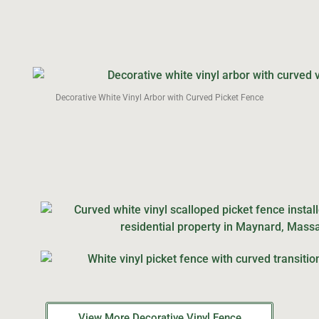
Decorative White Vinyl Arbor with Curved Picket Fence
View More Decorative Vinyl Fence