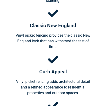
staining.
Classic New England
Vinyl picket fencing provides the classic New
England look that has withstood the test of
time.
Curb Appeal
Vinyl picket fencing adds architectural detail
and a refined appearance to residential
properties and outdoor spaces.