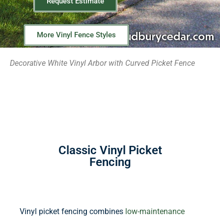
Request Estimate
More Vinyl Fence Styles
Decorative White Vinyl Arbor with Curved Picket Fence
Classic Vinyl Picket
Fencing
Vinyl picket fencing combines
low-maintenance