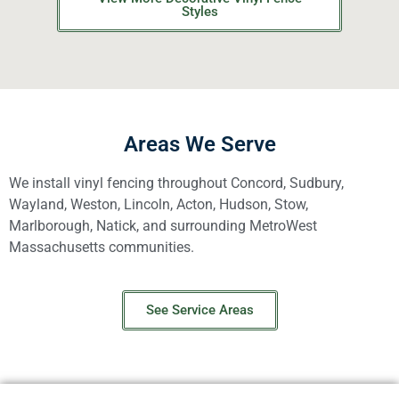
Styles
Areas We Serve
We install vinyl fencing throughout Concord, Sudbury,
Wayland, Weston, Lincoln, Acton, Hudson, Stow,
Marlborough, Natick, and surrounding MetroWest
Massachusetts communities.
See Service Areas