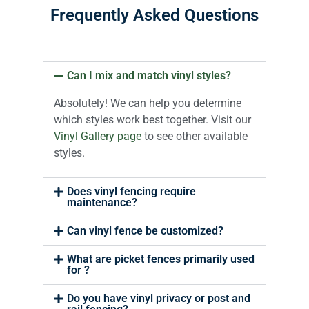
Frequently Asked Questions
Can I mix and match vinyl styles?
Absolutely! We can help you determine
which styles work best together. Visit our
Vinyl Gallery page
to see other available
styles.
Does vinyl fencing require
maintenance?
Can vinyl fence be customized?
What are picket fences primarily used
for ?
Do you have vinyl privacy or post and