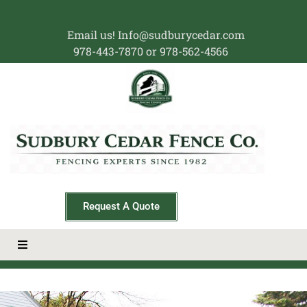
Email us! Info@sudburycedar.com
978-443-7870 or 978-562-4566
Request A Quote