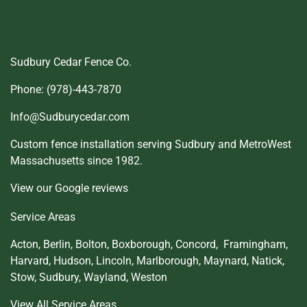
Sudbury Cedar Fence Co.
Phone: (978)-443-7870
Info@Sudburycedar.com
Custom fence installation serving Sudbury and MetroWest
Massachusetts since 1982.
View our Google reviews
Service Areas
Acton
,
Berlin
,
Bolton
,
Boxborough
,
Concord,
Framingham
,
Harvard
,
Hudson
,
Lincoln
,
Marlborough
,
Maynard
,
Natick
,
Stow
,
Sudbury
,
Wayland
,
Weston
View All Service Areas