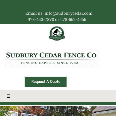
Email us! Info@sudburycedar.com
978-443-7870 or 978-562-4566
Request A Quote