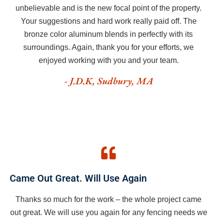
unbelievable and is the new focal point of the property.
Your suggestions and hard work really paid off. The
bronze color aluminum blends in perfectly with its
surroundings. Again, thank you for your efforts, we
enjoyed working with you and your team.
- J.D.K, Sudbury, MA
Came Out Great. Will Use Again
Thanks so much for the work – the whole project came
out great. We will use you again for any fencing needs we