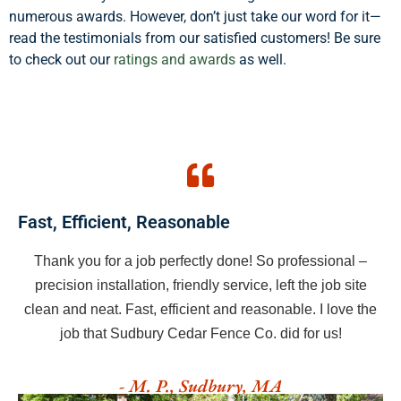
numerous awards. However, don’t just take our word for it—
read the testimonials from our satisfied customers! Be sure
to check out our
ratings and awards
as well.
Fast, Efficient, Reasonable
Thank you for a job perfectly done! So professional –
precision installation, friendly service, left the job site
clean and neat. Fast, efficient and reasonable. I love the
job that Sudbury Cedar Fence Co. did for us!
- M. P., Sudbury, MA