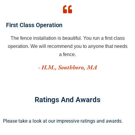
First Class Operation
The fence installation is beautiful. You run a first class
operation. We will recommend you to anyone that needs
a fence.
- H.M., Southboro, MA
Ratings And Awards
Please take a look at our impressive ratings and awards.