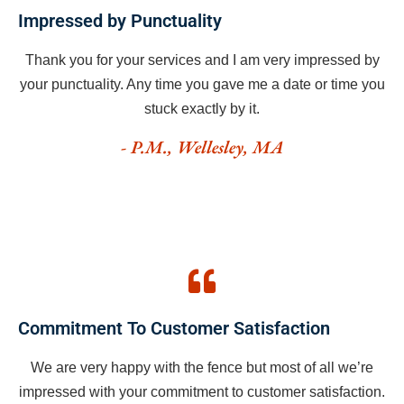
Impressed by Punctuality
Thank you for your services and I am very impressed by
your punctuality. Any time you gave me a date or time you
stuck exactly by it.
- P.M., Wellesley, MA
Commitment To Customer Satisfaction
We are very happy with the fence but most of all we’re
impressed with your commitment to customer satisfaction.