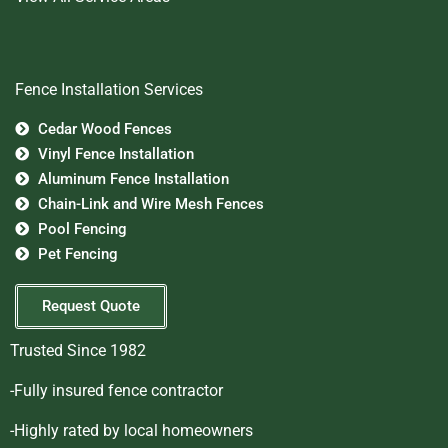
Fence Installation Services
Cedar Wood Fences
Vinyl Fence Installation
Aluminum Fence Installation
Chain-Link and Wire Mesh Fences
Pool Fencing
Pet Fencing
Request Quote
Trusted Since 1982
-Fully insured fence contractor
-Highly rated by local homeowners