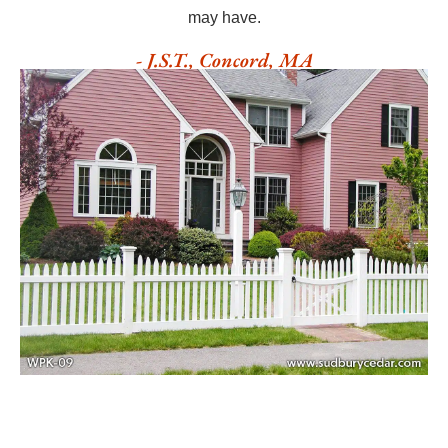
may have.
- J.S.T., Concord, MA