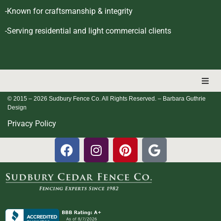
-Known for craftsmanship & integrity
-Serving residential and light commercial clients
© 2015 – 2026 Sudbury Fence Co. All Rights Reserved.
– Barbara Guthrie
Design
Privacy Policy