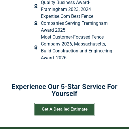
Quality Business Award-
Framingham 2023, 2024
Expertise.Com Best Fence
Companies Serving Framingham
Award 2025
Most Customer-Focused Fence
Company 2026, Massachusetts,
Build Construction and Engineering
Award. 2026
Experience Our 5-Star Service For
Yourself
Get A Detailed Estimate