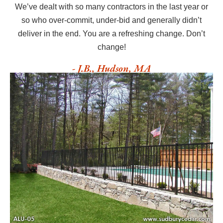
We’ve dealt with so many contractors in the last year or
so who over-commit, under-bid and generally didn’t
deliver in the end. You are a refreshing change. Don’t
change!
- J.B., Hudson, MA