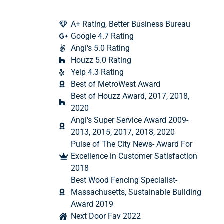
A+ Rating, Better Business Bureau
Google 4.7 Rating
Angi's 5.0 Rating
Houzz 5.0 Rating
Yelp 4.3 Rating
Best of MetroWest Award
Best of Houzz Award, 2017, 2018,
2020
Angi's Super Service Award 2009-
2013, 2015, 2017, 2018, 2020
Pulse of The City News- Award For
Excellence in Customer Satisfaction
2018
Best Wood Fencing Specialist-
Massachusetts, Sustainable Building
Award 2019
Next Door Fav 2022