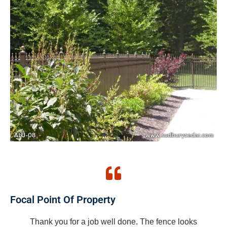
Focal Point Of Property
Thank you for a job well done. The fence looks