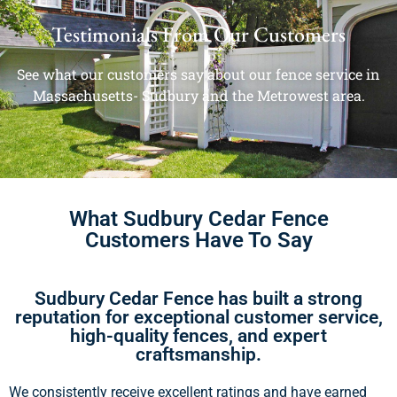
Testimonials From Our Customers
See what our customers say about our fence service in
Massachusetts- Sudbury and the Metrowest area.
What Sudbury Cedar Fence
Customers Have To Say
Sudbury Cedar Fence has built a strong
reputation for exceptional customer service,
high-quality fences, and expert
craftsmanship.
We consistently receive excellent ratings and have earned